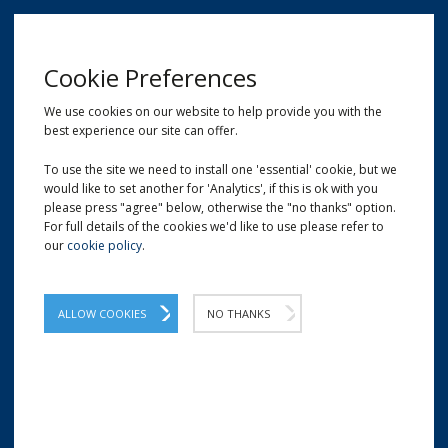
MENU
Cookie Preferences
We use cookies on our website to help provide you with the
best experience our site can offer.
01209 204777
EMAIL
LOCATION
To use the site we need to install one 'essential' cookie, but we
would like to set another for 'Analytics', if this is ok with you
Home
Shop
Bench Mounted Tape Dispensers
please press "agree" below, otherwise the "no thanks" option.
For full details of the cookies we'd like to use please refer to
our
cookie policy
.
ALLOW COOKIES
NO THANKS
BENCH MOUNTED TAPE DISPENSERS