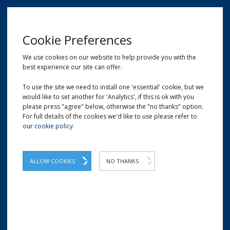
MENU
Cookie Preferences
We use cookies on our website to help provide you with the
best experience our site can offer.
01209 204777
EMAIL
LOCATION
To use the site we need to install one 'essential' cookie, but we
would like to set another for 'Analytics', if this is ok with you
Home
Shop
Bio Loose Fill | Recyclable Void Fill
please press "agree" below, otherwise the "no thanks" option.
For full details of the cookies we'd like to use please refer to
our
cookie policy
.
ALLOW COOKIES
NO THANKS
BIO LOOSE FILL | RECYCLABLE VOID FILL