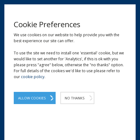
MENU
Cookie Preferences
We use cookies on our website to help provide you with the
best experience our site can offer.
01209 204777
EMAIL
LOCATION
To use the site we need to install one 'essential' cookie, but we
would like to set another for 'Analytics', if this is ok with you
Home
Shop
White Self-Adhesive Labels
please press "agree" below, otherwise the "no thanks" option.
For full details of the cookies we'd like to use please refer to
our
cookie policy
.
ALLOW COOKIES
NO THANKS
WHITE SELF-ADHESIVE LABELS | BLANK LABELS