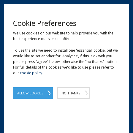
MENU
Cookie Preferences
We use cookies on our website to help provide you with the
best experience our site can offer.
01209 204777
EMAIL
LOCATION
To use the site we need to install one 'essential' cookie, but we
would like to set another for 'Analytics', if this is ok with you
Home
Shop
12.5mm Square Cake Drums
please press "agree" below, otherwise the "no thanks" option.
For full details of the cookies we'd like to use please refer to
our
cookie policy
.
12.5mm Square Cake Drums
Silver fern leaf cake drums with a thick
ALLOW COOKIES
NO THANKS
12.5mm base. Great for cakes with a lot of
weight such as Christmas or Wedding cakes.
Our 12.5mm square cake boards provide a sizeable and solid
base, perfect for displaying decorative cakes and show-