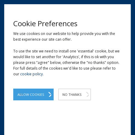
MENU
Cookie Preferences
We use cookies on our website to help provide you with the
best experience our site can offer.
01209 204777
EMAIL
LOCATION
To use the site we need to install one 'essential' cookie, but we
would like to set another for 'Analytics', if this is ok with you
Home
Food
Food Papers - Baking Papers
please press "agree" below, otherwise the "no thanks" option.
For full details of the cookies we'd like to use please refer to
our
cookie policy
.
ALLOW COOKIES
NO THANKS
FOOD PAPERS - BAKING PAPERS