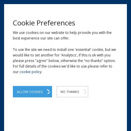
MENU
Cookie Preferences
We use cookies on our website to help provide you with the
best experience our site can offer.
01209 204777
EMAIL
LOCATION
To use the site we need to install one 'essential' cookie, but we
would like to set another for 'Analytics', if this is ok with you
Home
Horticultural
Max HT-R Tapener Hand Tying Tool
please press "agree" below, otherwise the "no thanks" option.
For full details of the cookies we'd like to use please refer to
our
cookie policy
.
Max HT-R Tapener Hand Tying
Tool
ALLOW COOKIES
NO THANKS
Hand tying machine that is designed to
apply tape to foliage in order to help plants
and trees remain in an upright position
offering both support and stability.