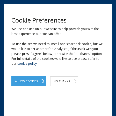
MENU
Cookie Preferences
We use cookies on our website to help provide you with the
best experience our site can offer.
01209 204777
EMAIL
LOCATION
To use the site we need to install one 'essential' cookie, but we
would like to set another for 'Analytics', if this is ok with you
Home
Shop
Horticultural
please press "agree" below, otherwise the "no thanks" option.
For full details of the cookies we'd like to use please refer to
our
cookie policy
.
ALLOW COOKIES
NO THANKS
HORTICULTURAL SUPPLIES, PACKAGING & PRODUCTS