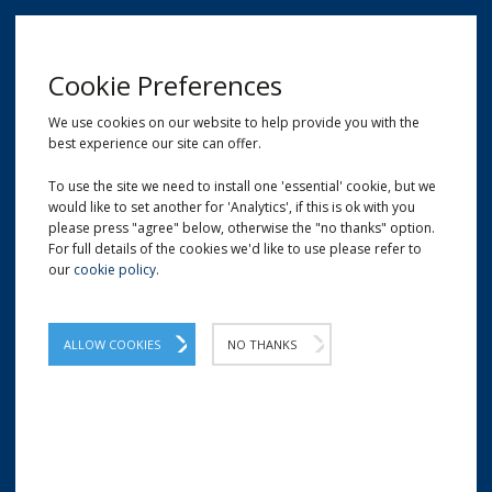
MENU
Cookie Preferences
We use cookies on our website to help provide you with the
best experience our site can offer.
01209 204777
EMAIL
LOCATION
To use the site we need to install one 'essential' cookie, but we
would like to set another for 'Analytics', if this is ok with you
Home
Horticultural
Woven Sacks
please press "agree" below, otherwise the "no thanks" option.
For full details of the cookies we'd like to use please refer to
our
cookie policy
.
Woven Sacks - Polypropylene
Sack
ALLOW COOKIES
NO THANKS
White woven sandbags made from
Polypropylene are strong and versatile in
application. Popular in the construction and
agriculture trade.