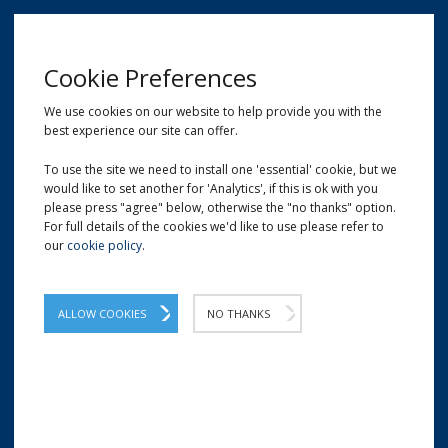
MENU
Cookie Preferences
We use cookies on our website to help provide you with the
best experience our site can offer.
01209 204777
EMAIL
LOCATION
To use the site we need to install one 'essential' cookie, but we
would like to set another for 'Analytics', if this is ok with you
Home
Food
Vegware Food Packaging
please press "agree" below, otherwise the "no thanks" option.
For full details of the cookies we'd like to use please refer to
our
cookie policy
.
ALLOW COOKIES
NO THANKS
VEGWARE FOOD PACKAGING | BIO PRODUCTS