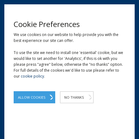
MENU
Cookie Preferences
We use cookies on our website to help provide you with the
best experience our site can offer.
01209 204777
EMAIL
LOCATION
To use the site we need to install one 'essential' cookie, but we
would like to set another for 'Analytics', if this is ok with you
Home
Strapping Sealers
Sealers for Steel Strapping
please press "agree" below, otherwise the "no thanks" option.
For full details of the cookies we'd like to use please refer to
our
cookie policy
.
ALLOW COOKIES
NO THANKS
SEALERS FOR STEEL STRAPPING