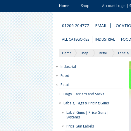
Home
Shop
Account Login | 
01209 204777
EMAIL
LOCATI
ALL CATEGORIES
INDUSTRIAL
FOO
Home
Shop
Retail
Labels, 
+
Industrial
+
Food
×
Retail
+
Bags, Carriers and Sacks
×
Labels, Tags & Pricing Guns
+
Label Guns | Price Guns |
Systems
×
Price Gun Labels