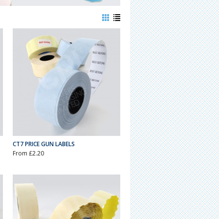
CT7 PRICE GUN LABELS
From £2.20