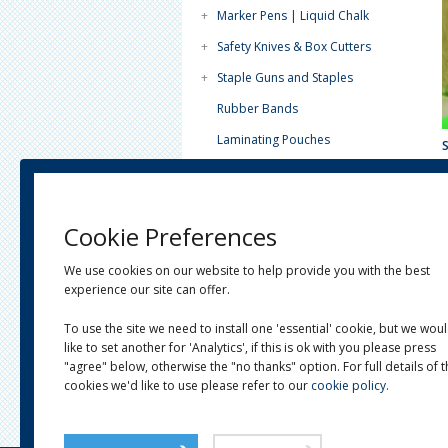
+
Marker Pens | Liquid Chalk
+
Safety Knives & Box Cutters
+
Staple Guns and Staples
Rubber Bands
Laminating Pouches
Paint Tins - Lever Lids
Tea Light Candles (4 Hour)
Cookie Preferences
Plain White Paper
+
Horticultural
We use cookies on our website to help provide you with the best
experience our site can offer.
+
Janitorial
To use the site we need to install one 'essential' cookie, but we wou
+
Postal
like to set another for 'Analytics', if this is ok with you please press
+
Eco-Ware
"agree" below, otherwise the "no thanks" option. For full details of 
cookies we'd like to use please refer to our
cookie policy
.
+
Clearance