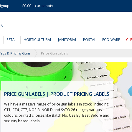
Signup
£0.00 | cart empty
ON
D
RETAIL
HORTICULTURAL
JANITORIAL
POSTAL
ECO-WARE
CL
Tags & Pricing Guns
Price Gun Labels
PRICE GUN LABELS | PRODUCT PRICING LABELS
We have a massive range of price gun labels in stock, including:
CT1, CT4, CT7, NOR B, NOR D and SATO 26 ranges, various
colours, printed choices like Batch No. Use By, Best Before and
security based labels.