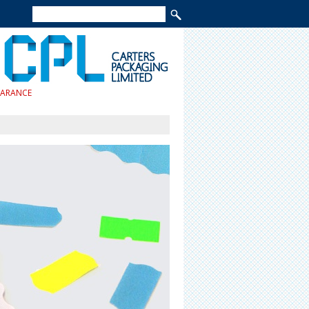
EARANCE