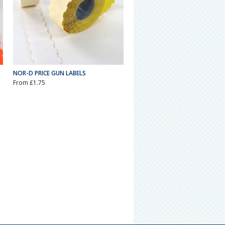
NOR-D PRICE GUN LABELS
From £1.75