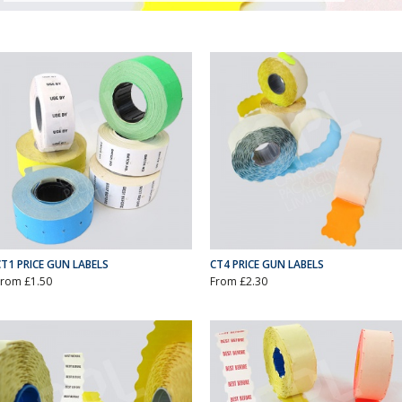
CT1 PRICE GUN LABELS
CT4 PRICE GUN LABELS
From £1.50
From £2.30