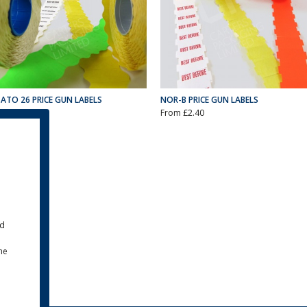
SATO 26 PRICE GUN LABELS
NOR-B PRICE GUN LABELS
From £0.00
From £2.40
ld
the