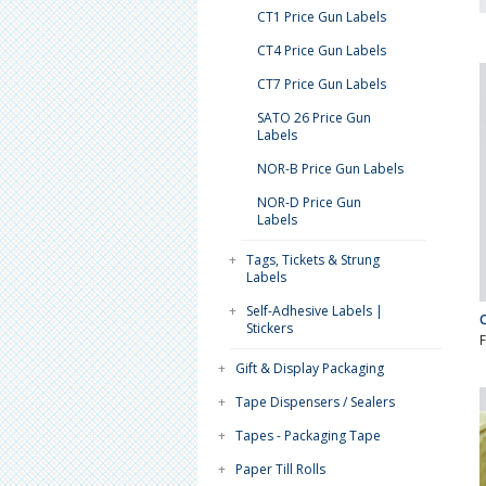
CT1 Price Gun Labels
CT4 Price Gun Labels
CT7 Price Gun Labels
SATO 26 Price Gun
Labels
NOR-B Price Gun Labels
NOR-D Price Gun
Labels
+
Tags, Tickets & Strung
Labels
+
Self-Adhesive Labels |
Stickers
+
Gift & Display Packaging
+
Tape Dispensers / Sealers
+
Tapes - Packaging Tape
+
Paper Till Rolls