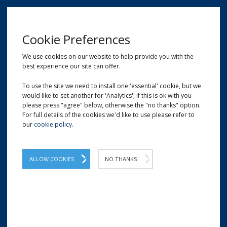
MENU
Cookie Preferences
We use cookies on our website to help provide you with the
best experience our site can offer.
01209 204777
EMAIL
LOCATION
To use the site we need to install one 'essential' cookie, but we
would like to set another for 'Analytics', if this is ok with you
Home
Glass Jars
Hexagonal Jars
please press "agree" below, otherwise the "no thanks" option.
For full details of the cookies we'd like to use please refer to
our
cookie policy
.
Hexagonal Jars
A range of hex shaped, high-quality glass
ALLOW COOKIES
NO THANKS
jars made in Britain.
Hexagonal jars are a traditional type of jar and favoured
amongst many.