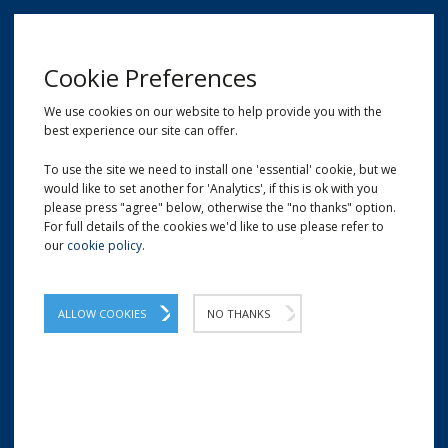
MENU
Cookie Preferences
We use cookies on our website to help provide you with the
best experience our site can offer.
01209 204777
EMAIL
LOCATION
To use the site we need to install one 'essential' cookie, but we
would like to set another for 'Analytics', if this is ok with you
Home
Cleaning Fluids and Liquids
Rinse Aid
please press "agree" below, otherwise the "no thanks" option.
For full details of the cookies we'd like to use please refer to
our
cookie policy
.
Rinse Aid
Large quantities of our cost-effective rinse
ALLOW COOKIES
NO THANKS
aid which consists of concentrated low-
foam non ionic detergents and stabilising
agents.
A concentrated blend of low-foaming, non-ionic detergents