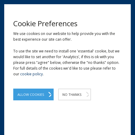
MENU
Cookie Preferences
We use cookies on our website to help provide you with the
best experience our site can offer.
01209 204777
EMAIL
LOCATION
To use the site we need to install one 'essential' cookie, but we
would like to set another for 'Analytics', if this is ok with you
Home
Catering Kitchen Supplies
Food Counter Sheets | HDPE
please press "agree" below, otherwise the "no thanks" option.
For full details of the cookies we'd like to use please refer to
our
cookie policy
.
Food Counter Sheets | HDPE
Clear HDPE plastic sheets designed for
ALLOW COOKIES
NO THANKS
easily wrapping deli products.
Clear, high-density polythene (HDPE) sheets offer resistance
against hot or cold temperatures and have low moisture
absorption.