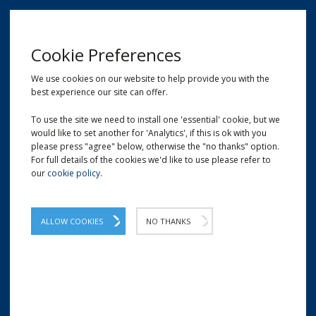
MENU
Cookie Preferences
We use cookies on our website to help provide you with the
best experience our site can offer.
01209 204777
EMAIL
LOCATION
To use the site we need to install one 'essential' cookie, but we
would like to set another for 'Analytics', if this is ok with you
Home
Shop
Food Papers - Baking Papers
please press "agree" below, otherwise the "no thanks" option.
For full details of the cookies we'd like to use please refer to
our
cookie policy
.
ALLOW COOKIES
NO THANKS
FOOD PAPERS - BAKING PAPERS