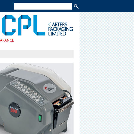
EARANCE