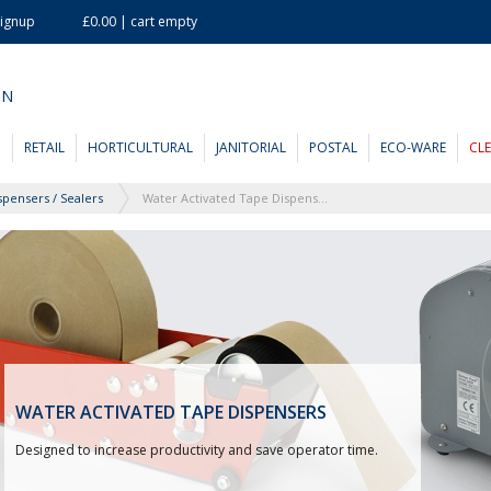
Signup
£0.00 | cart empty
ON
D
RETAIL
HORTICULTURAL
JANITORIAL
POSTAL
ECO-WARE
CL
spensers / Sealers
Water Activated Tape Dispensers
WATER ACTIVATED TAPE DISPENSERS
Designed to increase productivity and save operator time.