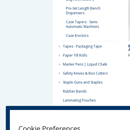
Pre-Set Length Bench
Dispensers
Case Tapers - Semi-
Automatic Machines
Case Erectors
+
Tapes - Packaging Tape
+
Paper Till Rolls
+
Marker Pens | Liquid Chalk
+
Safety Knives & Box Cutters
+
Staple Guns and Staples
Rubber Bands
Laminating Pouches
Paint Tins - Lever Lids
Tea Light Candles (4 Hour)
Cookie Preferences
Plain White Paper