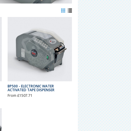
BP500 - ELECTRONIC WATER
ACTIVATED TAPE DISPENSER
From £1507.71