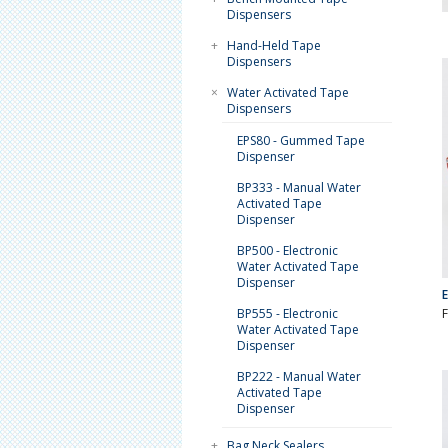
Dispensers
+
Hand-Held Tape
Dispensers
×
Water Activated Tape
Dispensers
EPS80 - Gummed Tape
Dispenser
BP333 - Manual Water
Activated Tape
Dispenser
BP500 - Electronic
Water Activated Tape
Dispenser
BP555 - Electronic
Water Activated Tape
Dispenser
BP222 - Manual Water
Activated Tape
Dispenser
+
Bag Neck Sealers