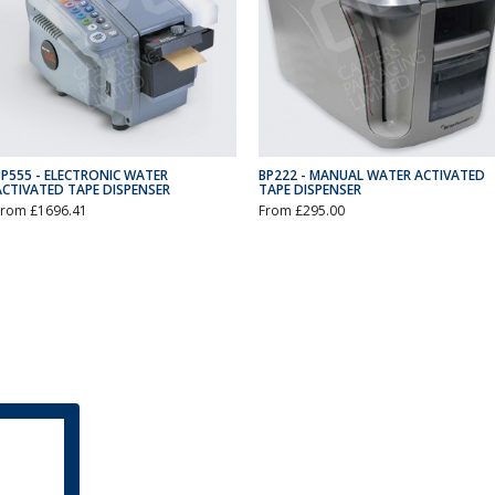
BP555 - ELECTRONIC WATER
BP222 - MANUAL WATER ACTIVATED
ACTIVATED TAPE DISPENSER
TAPE DISPENSER
From £1696.41
From £295.00