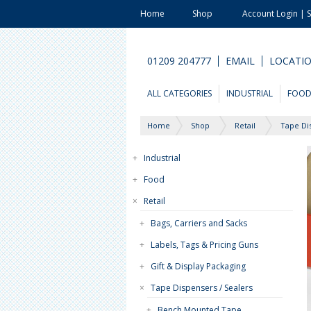
Home
Shop
Account Login | 
01209 204777
EMAIL
LOCATI
ALL CATEGORIES
INDUSTRIAL
FOO
Home
Shop
Retail
Tape Di
+
Industrial
+
Food
×
Retail
+
Bags, Carriers and Sacks
+
Labels, Tags & Pricing Guns
+
Gift & Display Packaging
×
Tape Dispensers / Sealers
+
Bench Mounted Tape