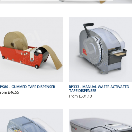
EPS80 - GUMMED TAPE DISPENSER
BP333 - MANUAL WATER ACTIVATED
TAPE DISPENSER
From £46.55
From £531.13