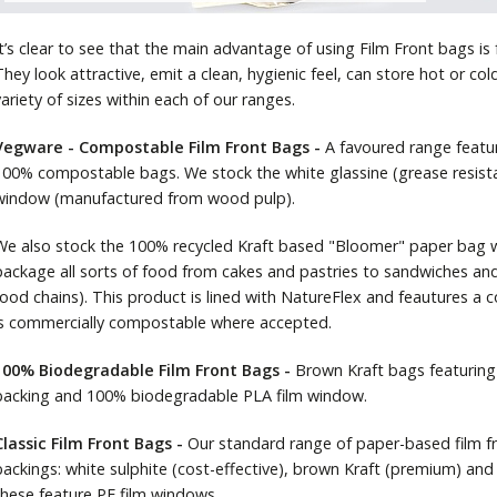
It’s clear to see that the main advantage of using Film Front bags is
They look attractive, emit a clean, hygienic feel, can store hot or co
variety of sizes within each of our ranges.
Vegware - Compostable Film Front Bags -
A favoured range featu
100% compostable bags. We stock the white glassine (grease resist
window (manufactured from wood pulp).
We also stock the 100% recycled Kraft based "Bloomer" paper bag w
package all sorts of food from cakes and pastries to sandwiches and
food chains). This product is lined with NatureFlex and feautures 
is commercially compostable where accepted.
100% Biodegradable Film Front Bags -
Brown Kraft bags featurin
backing and 100% biodegradable PLA film window.
Classic Film Front Bags -
Our standard range of paper-based film fr
backings: white sulphite (cost-effective), brown Kraft (premium) and 
these feature PE film windows.