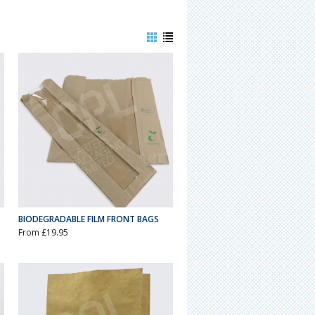
BIODEGRADABLE FILM FRONT BAGS
From £19.95