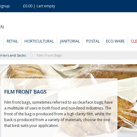
Signup
£0.00 | cart empty
ON
D
RETAIL
HORTICULTURAL
JANITORIAL
POSTAL
ECO-WARE
CL
rriers and Sacks
Film Front Bags
FILM FRONT BAGS
Film front bags, sometimes referred to as clearface bags, have
a multitude of uses in both food and non-food industries. The
front of the bag is produced from a high clarity film, whilst the
back is produced from a variety of materials, choose the one
that best suits your application.