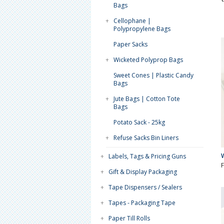
Bags
+
Cellophane |
Polypropylene Bags
Paper Sacks
+
Wicketed Polyprop Bags
Sweet Cones | Plastic Candy
Bags
+
Jute Bags | Cotton Tote
Bags
Potato Sack - 25kg
+
Refuse Sacks Bin Liners
+
Labels, Tags & Pricing Guns
+
Gift & Display Packaging
+
Tape Dispensers / Sealers
+
Tapes - Packaging Tape
+
Paper Till Rolls