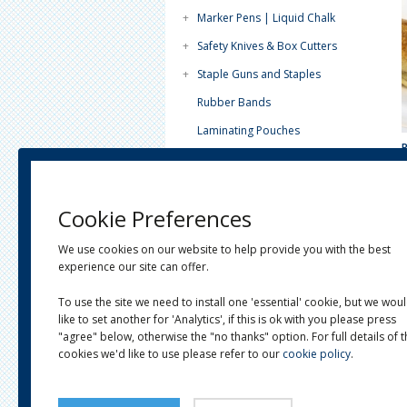
+
Marker Pens | Liquid Chalk
+
Safety Knives & Box Cutters
+
Staple Guns and Staples
Rubber Bands
Laminating Pouches
Paint Tins - Lever Lids
Tea Light Candles (4 Hour)
Cookie Preferences
Plain White Paper
+
Horticultural
We use cookies on our website to help provide you with the best
experience our site can offer.
+
Janitorial
To use the site we need to install one 'essential' cookie, but we wou
+
Postal
like to set another for 'Analytics', if this is ok with you please press
+
Eco-Ware
"agree" below, otherwise the "no thanks" option. For full details of 
cookies we'd like to use please refer to our
cookie policy
.
+
Clearance