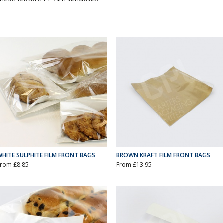
WHITE SULPHITE FILM FRONT BAGS
BROWN KRAFT FILM FRONT BAGS
From £8.85
From £13.95