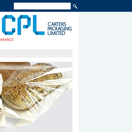
EARANCE