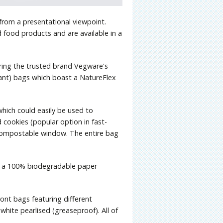
 from a presentational viewpoint.
ld food products and are available in a
ring the trusted brand Vegware's
ant) bags which boast a NatureFlex
hich could easily be used to
 cookies (popular option in fast-
a compostable window. The entire bag
g a 100% biodegradable paper
ont bags featuring different
white pearlised (greaseproof). All of