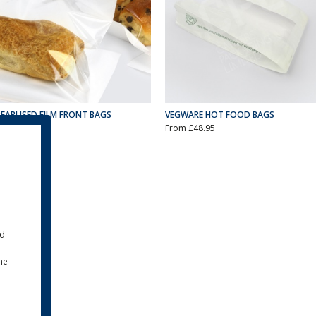
PEARLISED FILM FRONT BAGS
VEGWARE HOT FOOD BAGS
From £29.50
From £48.95
ld
the