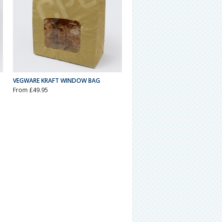
VEGWARE KRAFT WINDOW BAG
From £49.95