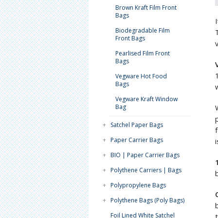
Brown Kraft Film Front
Bags
Biodegradable Film
Front Bags
Pearlised Film Front
Bags
Vegware Hot Food
Bags
Vegware Kraft Window
Bag
+
Satchel Paper Bags
+
Paper Carrier Bags
+
BIO | Paper Carrier Bags
+
Polythene Carriers | Bags
+
Polypropylene Bags
+
Polythene Bags (Poly Bags)
Foil Lined White Satchel