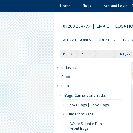
Home
Shop
Account Login | 
01209 204777
EMAIL
LOCATI
ALL CATEGORIES
INDUSTRIAL
FOO
Home
Shop
Retail
Bags, Ca
+
Industrial
+
Food
×
Retail
×
Bags, Carriers and Sacks
+
Paper Bags | Food Bags
×
Film Front Bags
White Sulphite Film
Front Bags