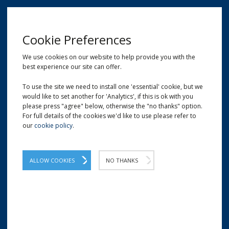
MENU
Cookie Preferences
We use cookies on our website to help provide you with the
best experience our site can offer.
01209 204777
EMAIL
LOCATION
To use the site we need to install one 'essential' cookie, but we
would like to set another for 'Analytics', if this is ok with you
Home
Strapping Tensioners
Steel Strapping Tensioners
please press "agree" below, otherwise the "no thanks" option.
For full details of the cookies we'd like to use please refer to
our
cookie policy
.
Steel Strapping Tensioners
A range of high-quality professional
ALLOW COOKIES
NO THANKS
tensioners for use with steel strapping.
Economical, effective, efficient and simple to
use.
These tensioners work by means of a ratchet mechanism