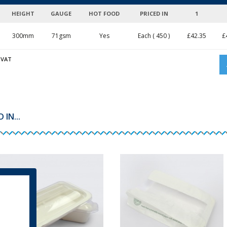
HEIGHT
GAUGE
HOT FOOD
PRICED IN
1
300mm
71gsm
Yes
Each ( 450 )
£
42.35
£
 VAT
IN...