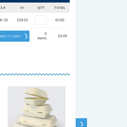
2-4
5+
QTY
TOTAL
41.35
£39.50
£0.00
0
£0.00
ADD TO CART
items