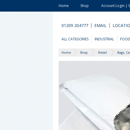
Home
Shop
Account Login | 
01209 204777
EMAIL
LOCATI
ALL CATEGORIES
INDUSTRIAL
FOO
Home
Shop
Retail
Bags, Ca