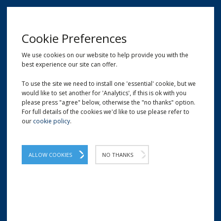
MENU
Cookie Preferences
We use cookies on our website to help provide you with the
best experience our site can offer.
01209 204777
EMAIL
LOCATION
To use the site we need to install one 'essential' cookie, but we
would like to set another for 'Analytics', if this is ok with you
Home
Polythene Bags (Poly Bags)
Polythene Bags LDPE 200g
please press "agree" below, otherwise the "no thanks" option.
For full details of the cookies we'd like to use please refer to
our
cookie policy
.
Polythene Bags LDPE 200g
(50mic)
ALLOW COOKIES
NO THANKS
Clear Poly bags made from LDPE with a
medium 200g (50mic) thickness.
This range of low-density polythene (LDPE) bags has been
manufactured from an increased 50 micron (200g) strength,