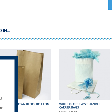
IN...
ld
RECYCLED BROWN BLOCK BOTTOM
WHITE KRAFT TWIST HANDLE
BAGS
CARRIER BAGS
the