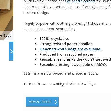
Much like the lightweight
flat handle carriers
the twist
due to the side gusset and sits comfortably on any fl
bottom design.
Hugely popular with clothing stores, gift shops and foo
functional and represent quality.
ier Bags
100% recyclable.
Strong twisted paper handles.
Bleached white bags are available.
Produced from recycled paper.
Reusable, as long as they don't get wet!
Bespoke printing is available on MOQ.
320mm are now boxed and priced in 200's.
180mm Brown - awaiting stock - a few days.
VIEW ALL PRICES