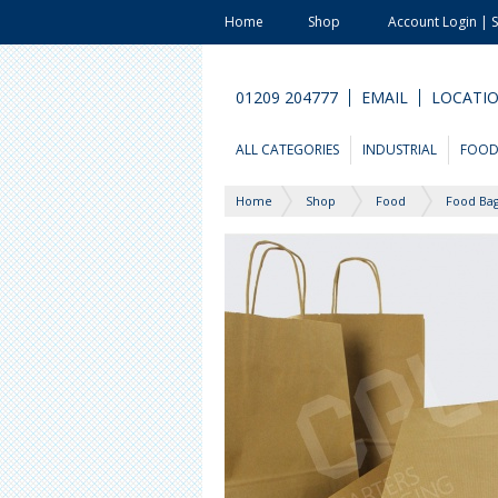
Home
Shop
Account Login | 
01209 204777
EMAIL
LOCATI
ALL CATEGORIES
INDUSTRIAL
FOO
Home
Shop
Food
Food Bag