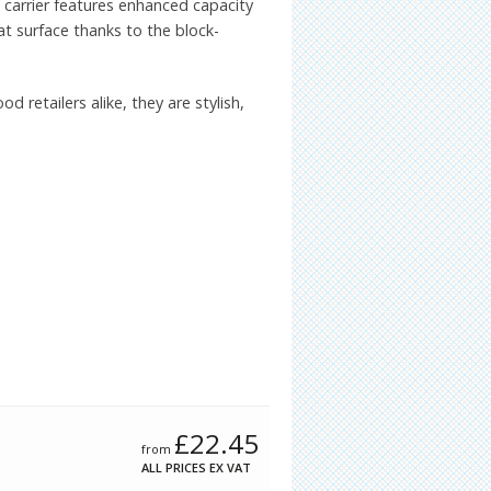
 carrier features enhanced capacity
at surface thanks to the block-
d retailers alike, they are stylish,
£
22.45
from
ALL PRICES EX VAT