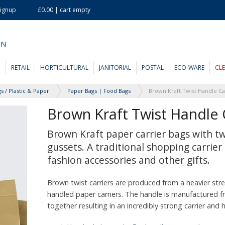
Signup
£0.00 | cart empty
ON
D
RETAIL
HORTICULTURAL
JANITORIAL
POSTAL
ECO-WARE
CL
s / Plastic & Paper
Paper Bags | Food Bags
Brown Kraft Twist Handle 
Brown Kraft paper carrier bags with tw
gussets. A traditional shopping carrier 
fashion accessories and other gifts.
Brown twist carriers are produced from a heavier stre
handled paper carriers. The handle is manufactured f
together resulting in an incredibly strong carrier and 