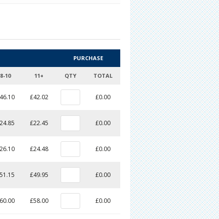
PURCHASE
8-10
11+
QTY
TOTAL
46.10
£42.02
£0.00
24.85
£22.45
£0.00
26.10
£24.48
£0.00
51.15
£49.95
£0.00
60.00
£58.00
£0.00