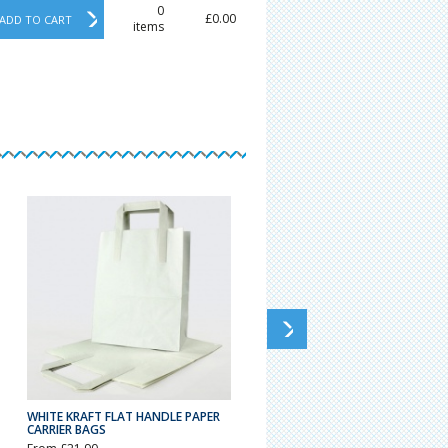
0
£0.00
ADD TO CART
items
WHITE KRAFT FLAT HANDLE PAPER
STRONG PLASTIC CARRIER BAGS
CARRIER BAGS
VARI-GAUGE