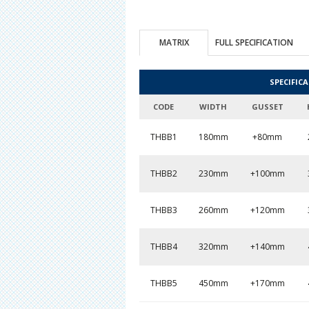
MATRIX
FULL SPECIFICATION
SPECIFIC
CODE
WIDTH
GUSSET
THBB1
180mm
+80mm
THBB2
230mm
+100mm
THBB3
260mm
+120mm
THBB4
320mm
+140mm
THBB5
450mm
+170mm