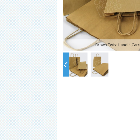
Brown Twist Handle Carr