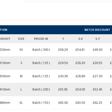
ATION
BATCH DISCOUNT
HEIGHT
SIZE
PRICED IN
1
2-4
5-7
250mm
XS
Batch ( 300 )
£
58.29
£54.81
£49.30
£
310mm
S
Batch ( 125 )
£
29.50
£28.30
£26.55
£
350mm
M
Batch ( 125 )
£
30.38
£28.89
£27.30
£
410mm
L
Batch ( 200 )
£
55.85
£54.00
£52.45
£
480mm
XL
Batch ( 150 )
£
65.00
£63.50
£62.25
£