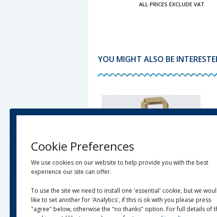
ALL PRICES EXCLUDE VAT
YOU MIGHT ALSO BE INTERESTED 
Cookie Preferences
We use cookies on our website to help provide you with the best
experience our site can offer.
To use the site we need to install one 'essential' cookie, but we wou
like to set another for 'Analytics', if this is ok with you please press
OURED TWIST HANDLE CARRIER
BROWN KRAFT FLAT HANDLE PAPER
S
CARRIER BAGS
"agree" below, otherwise the "no thanks" option. For full details of 