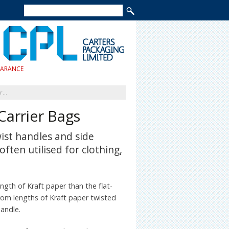
EARANCE
Brown Kraft Twist Handle Carrier Bags
Carrier Bags
ist handles and side
often utilised for clothing,
ngth of Kraft paper than the flat-
rom lengths of Kraft paper twisted
handle.