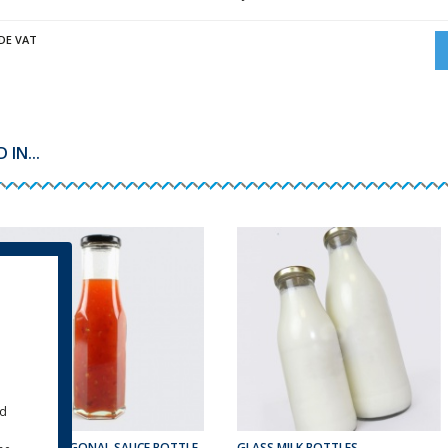
DE VAT
IN...
ld
250ML HEXAGONAL SAUCE BOTTLE
GLASS MILK BOTTLES