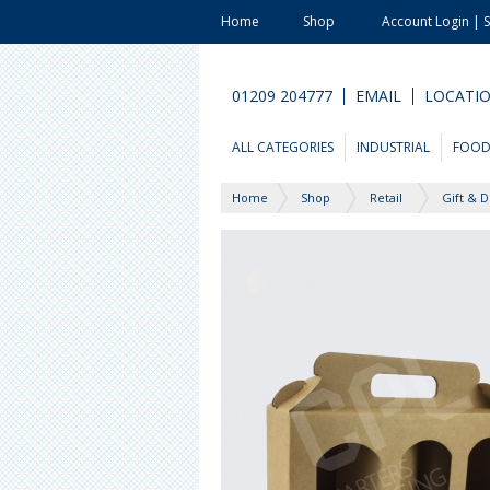
Home
Shop
Account Login | 
01209 204777
EMAIL
LOCATI
ALL CATEGORIES
INDUSTRIAL
FOO
Home
Shop
Retail
Gift & D