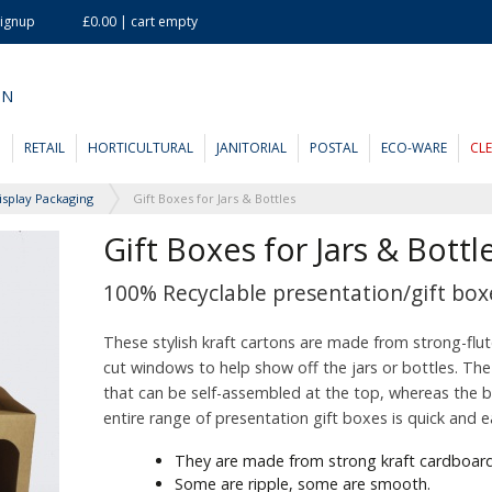
Signup
£0.00 | cart empty
ON
D
RETAIL
HORTICULTURAL
JANITORIAL
POSTAL
ECO-WARE
CL
isplay Packaging
Gift Boxes for Jars & Bottles
Gift Boxes for Jars & Bottl
100% Recyclable presentation/gift boxe
These stylish kraft cartons are made from strong-flu
cut windows to help show off the jars or bottles. The
that can be self-assembled at the top, whereas the bo
entire range of presentation gift boxes is quick and 
They are made from strong kraft cardboard
Some are ripple, some are smooth.