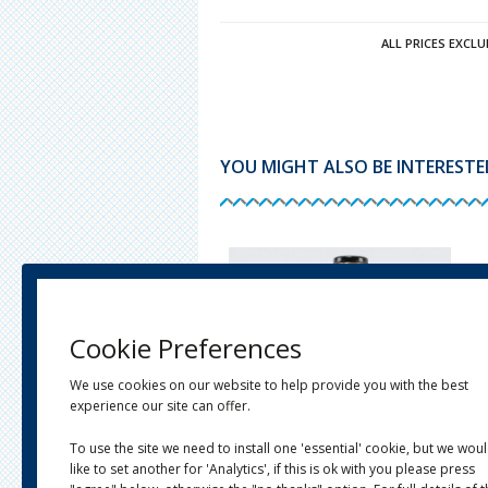
ALL PRICES EXCLU
YOU MIGHT ALSO BE INTERESTED 
Cookie Preferences
We use cookies on our website to help provide you with the best
experience our site can offer.
To use the site we need to install one 'essential' cookie, but we wou
like to set another for 'Analytics', if this is ok with you please press
JARS, BOTTLES & CONTAINERS