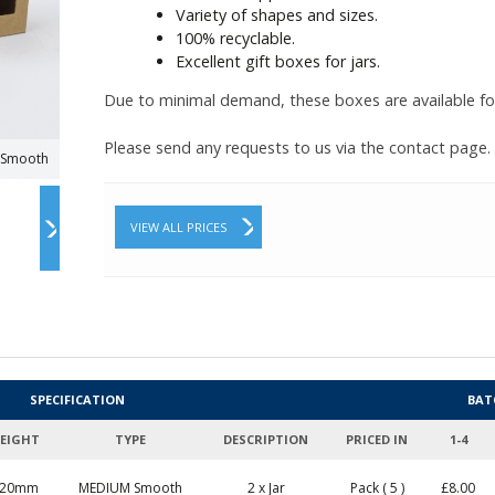
Variety of shapes and sizes.
100% recyclable.
Excellent gift boxes for jars.
Due to minimal demand, these boxes are available fo
Please send any requests to us via the contact page.
x Smooth
VIEW ALL PRICES
SPECIFICATION
BAT
EIGHT
TYPE
DESCRIPTION
PRICED IN
1-4
120mm
MEDIUM Smooth
2 x Jar
Pack ( 5 )
£
8.00