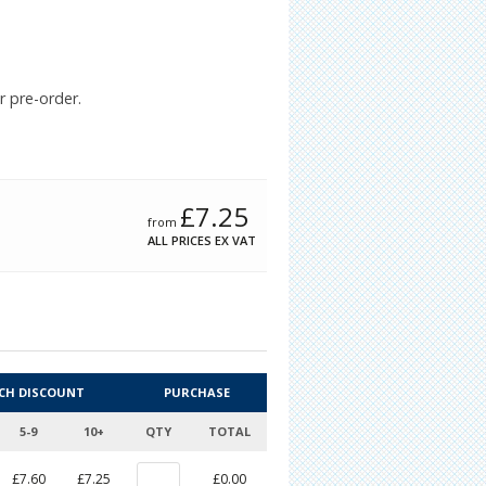
r pre-order.
£
7.25
from
ALL PRICES EX VAT
CH DISCOUNT
PURCHASE
5-9
10+
QTY
TOTAL
£7.60
£7.25
£0.00