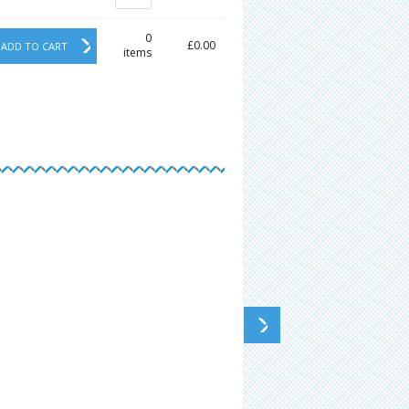
0
£0.00
ADD TO CART
items