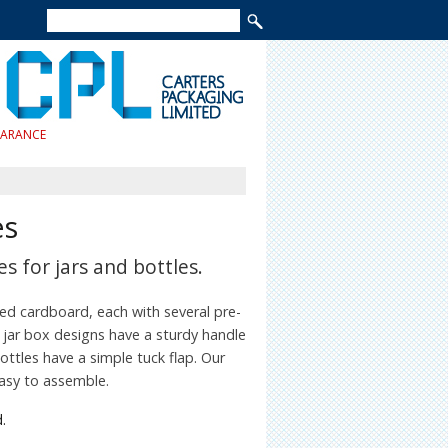
EARANCE
es
s for jars and bottles.
ted cardboard, each with several pre-
 jar box designs have a sturdy handle
ttles have a simple tuck flap. Our
easy to assemble.
.