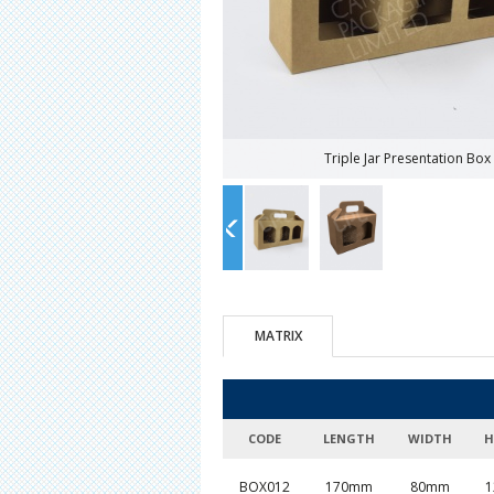
Triple Jar Presentation Bo
MATRIX
CODE
LENGTH
WIDTH
H
BOX012
170mm
80mm