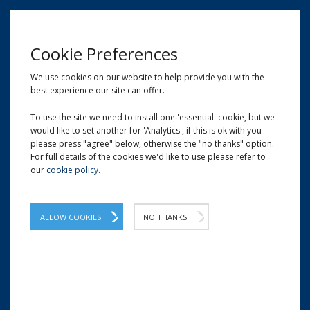
MENU
Cookie Preferences
We use cookies on our website to help provide you with the
best experience our site can offer.
01209 204777
EMAIL
LOCATION
To use the site we need to install one 'essential' cookie, but we
would like to set another for 'Analytics', if this is ok with you
Home
Disposable Gloves | Medical Gloves | Food Safe
Latex Powdered Gloves - WHITE
please press "agree" below, otherwise the "no thanks" option.
For full details of the cookies we'd like to use please refer to
our
cookie policy
.
Latex Powdered Gloves -
WHITE
ALLOW COOKIES
NO THANKS
White latex gloves that have been lightly
powdered. Ideal for cleaning tasks and
keeping hands away from harmful
substances or fluids.