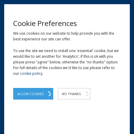
MENU
Cookie Preferences
We use cookies on our website to help provide you with the
best experience our site can offer.
01209 204777
EMAIL
LOCATION
To use the site we need to install one 'essential' cookie, but we
would like to set another for 'Analytics', if this is ok with you
Home
Hand-Held Tape Dispensers
PD736T - 50mm Trigger Operated Tape Dispenser
please press "agree" below, otherwise the "no thanks" option.
For full details of the cookies we'd like to use please refer to
our
cookie policy
.
PD736T - 50mm Trigger
Operated Tape Dispenser
ALLOW COOKIES
NO THANKS
Easy to use tape gun with operator trigger.
The PD736T tape dispenser is a handheld trigger-operated
model which can be used to quickly apply 50mm tapes to
cartons. The design fits comfortably inside your hand,