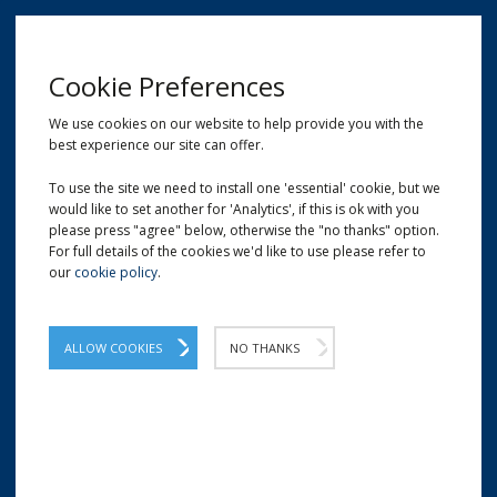
MENU
Cookie Preferences
We use cookies on our website to help provide you with the
best experience our site can offer.
01209 204777
EMAIL
LOCATION
To use the site we need to install one 'essential' cookie, but we
would like to set another for 'Analytics', if this is ok with you
Home
Vegware Food Packaging
Vegware Cold Cups | Compostable PLA
please press "agree" below, otherwise the "no thanks" option.
For full details of the cookies we'd like to use please refer to
our
cookie policy
.
Vegware Cold Cups |
Compostable PLA
ALLOW COOKIES
NO THANKS
Eco-friendly, plastic-free high-quality PLA
tumblers.
Commercially compostable cold cups made from plants
(PLA) are the latest trend in going plastic-free.