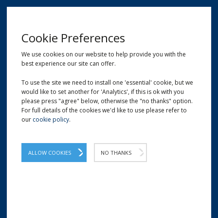
MENU
Cookie Preferences
We use cookies on our website to help provide you with the
best experience our site can offer.
01209 204777
EMAIL
LOCATION
To use the site we need to install one 'essential' cookie, but we
would like to set another for 'Analytics', if this is ok with you
Home
Safety Knives & Box Cutters
PSC - Economy Safety/Box Cutter
please press "agree" below, otherwise the "no thanks" option.
For full details of the cookies we'd like to use please refer to
our
cookie policy
.
PSC - Economy Safety/Box
Cutter
ALLOW COOKIES
NO THANKS
PSC Box Cutter is a sleek, lightweight tool
and easy to use. Made for the sole purpose
of cutting cartons easily.
A simple and effective yellow safety cutter which is