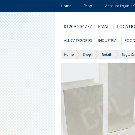
Home
Shop
Account Login | 
01209 204777
EMAIL
LOCATI
ALL CATEGORIES
INDUSTRIAL
FOO
Home
Shop
Retail
Bags, Ca