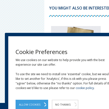
YOU MIGHT ALSO BE INTERESTED 
Cookie Preferences
We use cookies on our website to help provide you with the best
experience our site can offer.
To use the site we need to install one 'essential' cookie, but we wou
like to set another for 'Analytics', if this is ok with you please press
E KRAFT TWIST HANDLE
RECYCLED BROWN BLOCK BOTTOM
IER BAGS
BAGS
"agree" below, otherwise the "no thanks" option. For full details of 
 £18.13
From £16.99
cookies we'd like to use please refer to our
cookie policy
.
ALLOW COOKIES
NO THANKS
OUR STORY
LINKS
NEWS
CONTACT