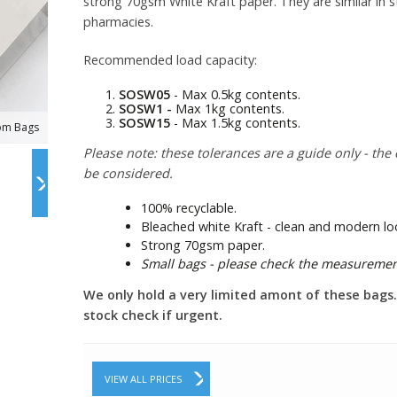
strong 70gsm White Kraft paper. They are similar in st
pharmacies.
Recommended load capacity:
SOSW05
- Max 0.5kg contents.
SOSW1 -
Max 1kg contents.
SOSW15
- Max 1.5kg contents.
tom Bags
Please note: these tolerances are a guide only - the 
be considered.
100% recyclable.
Bleached white Kraft - clean and modern lo
Strong 70gsm paper.
Small bags - please check the measuremen
We only hold a very limited amont of these bags. P
stock check if urgent.
VIEW ALL PRICES