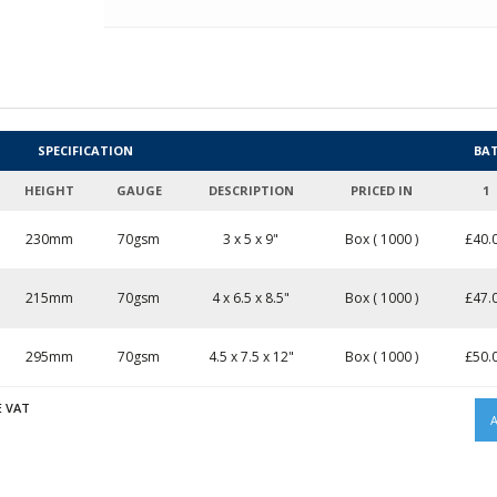
SPECIFICATION
BA
HEIGHT
GAUGE
DESCRIPTION
PRICED IN
1
230mm
70gsm
3 x 5 x 9"
Box ( 1000 )
£
40.
215mm
70gsm
4 x 6.5 x 8.5"
Box ( 1000 )
£
47.
295mm
70gsm
4.5 x 7.5 x 12"
Box ( 1000 )
£
50.
E VAT