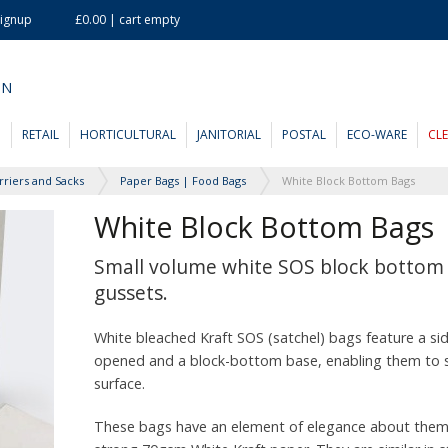
Signup
£0.00 | cart empty
ON
D
RETAIL
HORTICULTURAL
JANITORIAL
POSTAL
ECO-WARE
CL
rriers and Sacks
Paper Bags | Food Bags
White Block Bottom Bags
White Block Bottom Bags
Small volume white SOS block bottom 
gussets.
White bleached Kraft SOS (satchel) bags feature a si
opened and a block-bottom base, enabling them to s
surface.
These bags have an element of elegance about them,