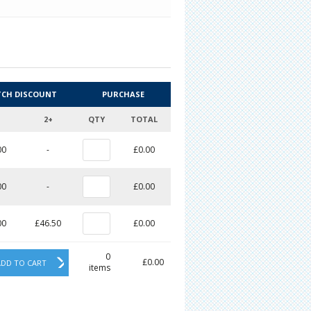
TCH DISCOUNT
PURCHASE
2+
QTY
TOTAL
00
-
£0.00
00
-
£0.00
00
£46.50
£0.00
0
£0.00
ADD TO CART
items