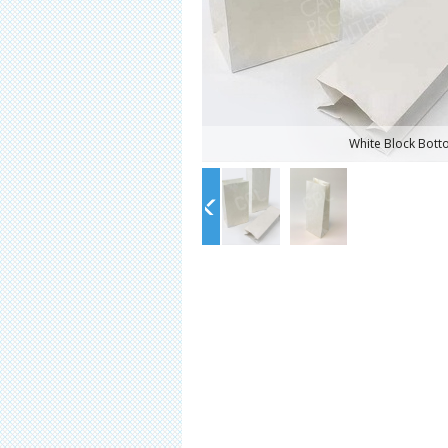
White Block Bot