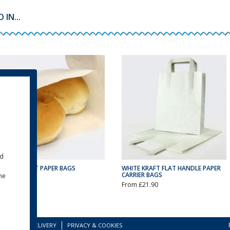
IN...
ld
WHITE KRAFT PAPER BAGS
WHITE KRAFT FLAT HANDLE PAPER
CARRIER BAGS
the
From £9.75
From £21.90
TERMS
DELIVERY
PRIVACY & COOKIES