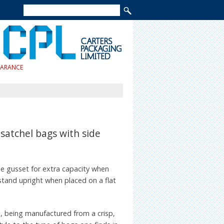
EARANCE
satchel bags with side
de gusset for extra capacity when
tand upright when placed on a flat
 being manufactured from a crisp,