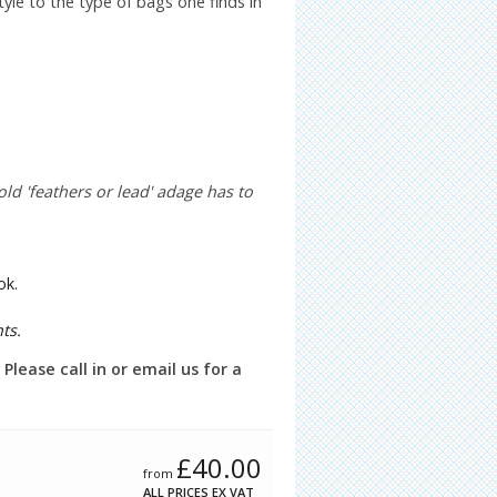
yle to the type of bags one finds in
old 'feathers or lead' adage has to
ok.
ts.
lease call in or email us for a
£
40.00
from
ALL PRICES EX VAT