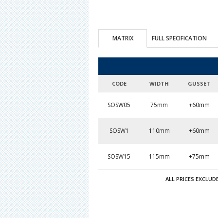
MATRIX
FULL SPECIFICATION
CODE
WIDTH
GUSSET
SOSW05
75mm
+60mm
SOSW1
110mm
+60mm
SOSW15
115mm
+75mm
ALL PRICES EXCLUD