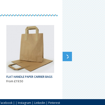
FLAT HANDLE PAPER CARRIER BAGS
WHITE KRAFT TWIST HANDLE
CARRIER BAGS
From £19.50
From £18.13
Facebook
| |
Instagram
|
Linkedin
|
Pinterest