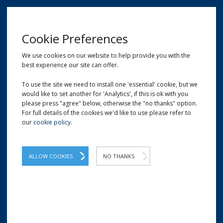
MENU
Cookie Preferences
We use cookies on our website to help provide you with the
best experience our site can offer.
01209 204777
EMAIL
LOCATION
To use the site we need to install one 'essential' cookie, but we
would like to set another for 'Analytics', if this is ok with you
Home
Film Front Bags
Biodegradable Film Front Bags
please press "agree" below, otherwise the "no thanks" option.
For full details of the cookies we'd like to use please refer to
our
cookie policy
.
Biodegradable Film Front
Bags
ALLOW COOKIES
NO THANKS
Environmentally friendly versions of the
traditional film front bags, incorporating
both an eco-friendly paper back and a
biodegradable film front.