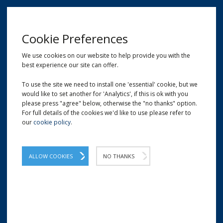
MENU
Cookie Preferences
We use cookies on our website to help provide you with the
best experience our site can offer.
01209 204777
EMAIL
LOCATION
To use the site we need to install one 'essential' cookie, but we
would like to set another for 'Analytics', if this is ok with you
Home
Tapes - Packaging Tape
Machine Length Tape - Hotmelt Polypropylene
please press "agree" below, otherwise the "no thanks" option.
For full details of the cookies we'd like to use please refer to
our
cookie policy
.
Machine Length Tape -
Hotmelt Polypropylene
ALLOW COOKIES
NO THANKS
A range of high quality, high performance
polypropylene tapes for use with semi-
automatic and automatic carton sealers.
These machine tapes are produced from a 28mu bi-axially