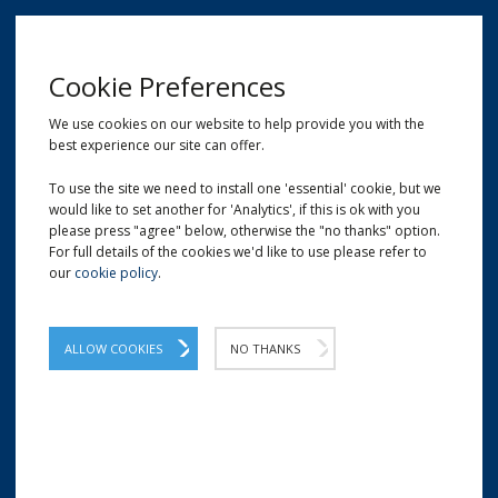
MENU
Cookie Preferences
We use cookies on our website to help provide you with the
best experience our site can offer.
01209 204777
EMAIL
LOCATION
To use the site we need to install one 'essential' cookie, but we
would like to set another for 'Analytics', if this is ok with you
Home
Gift & Display Packaging
Tissue Paper
please press "agree" below, otherwise the "no thanks" option.
For full details of the cookies we'd like to use please refer to
our
cookie policy
.
ALLOW COOKIES
NO THANKS
TISSUE PAPER