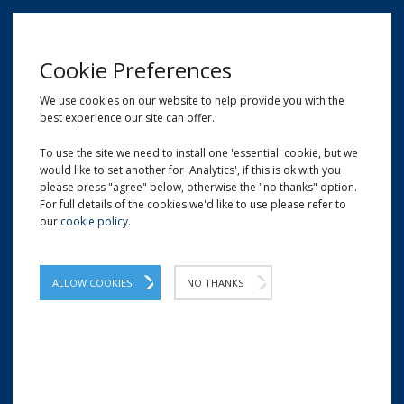
MENU
Cookie Preferences
We use cookies on our website to help provide you with the
best experience our site can offer.
01209 204777
EMAIL
LOCATION
To use the site we need to install one 'essential' cookie, but we
would like to set another for 'Analytics', if this is ok with you
Home
Jute Bags | Cotton Tote Bags
Cotton Bags | Tote Bags
please press "agree" below, otherwise the "no thanks" option.
For full details of the cookies we'd like to use please refer to
our
cookie policy
.
Cotton Bags | Tote Bags
100% Cotton Tote bags with nice long
ALLOW COOKIES
NO THANKS
handles.
Plain Tote bags made from cotton and often dubbed a
popular variety of a "bag for life". These environmentally
friendly bags feature a long handle and measure 38 x 42cm.