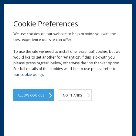
MENU
Cookie Preferences
We use cookies on our website to help provide you with the
best experience our site can offer.
01209 204777
EMAIL
LOCATION
To use the site we need to install one 'essential' cookie, but we
would like to set another for 'Analytics', if this is ok with you
Home
Polythene Bags (Poly Bags)
Food Bags | HDPE Counter Bags
please press "agree" below, otherwise the "no thanks" option.
For full details of the cookies we'd like to use please refer to
our
cookie policy
.
Food Bags | HDPE Counter
Bags
ALLOW COOKIES
NO THANKS
Food-safe bags designed for safely
packaging food products.
High-density polythene (HDPE) counter bags are produced
from polymers which creates a strong, lightweight bag