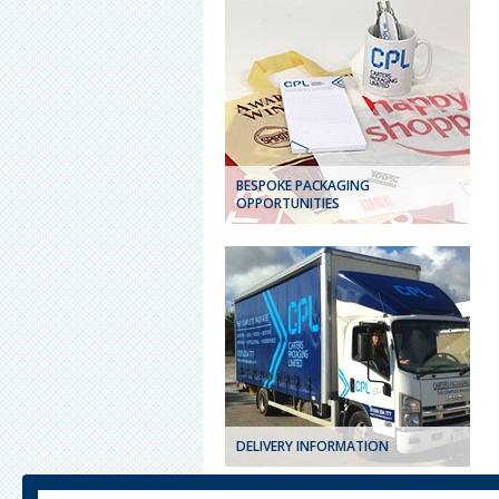
BESPOKE PACKAGING
OPPORTUNITIES
DELIVERY INFORMATION