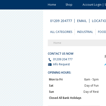
Home
Shop
Account Login | 
01209 204777
EMAIL
LOCATI
ALL CATEGORIES
INDUSTRIAL
FOO
Home
CONTACT US NOW
01209 204 777
Info Request
OPENING HOURS:
Mon to Fri
8am - 5pm
Sat
Day of Fun
Sun
Day of Rest
Closed All Bank Holidays