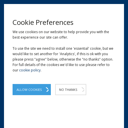
MENU
Cookie Preferences
We use cookies on our website to help provide you with the
best experience our site can offer.
01209 204777
EMAIL
LOCATION
To use the site we need to install one 'essential' cookie, but we
would like to set another for 'Analytics', if this is ok with you
Home
Shop
Brown Kraft Flat Handle Paper Carrier Bags
please press "agree" below, otherwise the "no thanks" option.
For full details of the cookies we'd like to use please refer to
our
cookie policy
.
Brown Kraft Flat Handle Paper
Carrier Bags
ALLOW COOKIES
NO THANKS
Flat handled, brown Kraft paper carriers
bags are simplistic, practical and highly
versatile in application.
The historic brown Kraft paper carrier bag is your classic