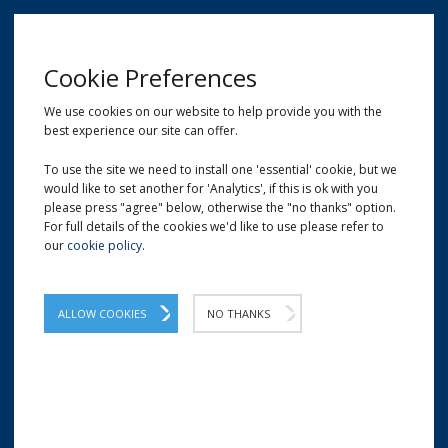
MENU
Cookie Preferences
We use cookies on our website to help provide you with the
best experience our site can offer.
01209 204777
EMAIL
LOCATION
To use the site we need to install one 'essential' cookie, but we
would like to set another for 'Analytics', if this is ok with you
Home
Shop
Heygates "HeyPresto" Carrot Cake Mix (10kg)
please press "agree" below, otherwise the "no thanks" option.
For full details of the cookies we'd like to use please refer to
our
cookie policy
.
Heygates "HeyPresto" Carrot
Cake Mix (10kg)
ALLOW COOKIES
NO THANKS
Simplistic recipe which provides the
foundation mix for traditional carrot cake.
Part of the new HeyPresto mix range.
Here at Carters Packaging we supply only the finest flour and