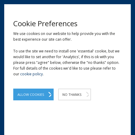
MENU
Cookie Preferences
We use cookies on our website to help provide you with the
best experience our site can offer.
01209 204777
EMAIL
LOCATION
To use the site we need to install one 'essential' cookie, but we
would like to set another for 'Analytics', if this is ok with you
Home
Shop
Medium Jars (121ml - 300ml)
please press "agree" below, otherwise the "no thanks" option.
For full details of the cookies we'd like to use please refer to
our
cookie policy
.
Medium Jars (121ml - 300ml)
Medium glass jars, perfect for sharing and
ALLOW COOKIES
NO THANKS
storing subtle amounts of tasty spreads and
preserves in safely.
Medium jars are for those optimal sized portions which make
great gifts (especially when large lists of lucky recipients are