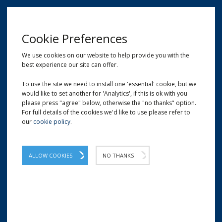
MENU
Cookie Preferences
We use cookies on our website to help provide you with the
best experience our site can offer.
01209 204777
EMAIL
LOCATION
To use the site we need to install one 'essential' cookie, but we
would like to set another for 'Analytics', if this is ok with you
Home
Shop
Paper Sacks
please press "agree" below, otherwise the "no thanks" option.
For full details of the cookies we'd like to use please refer to
our
cookie policy
.
Paper Sack | Plain Brown
70GSM Sacks
ALLOW COOKIES
NO THANKS
Strong 2ply and 3ply paper sacks with sewn
bottoms and side gussets.
One of our best sellers, these strong and eco-friendly paper
sacks are produced from multiple layers of 70gsm Kraft