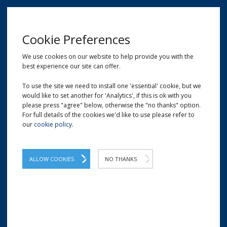
MENU
Cookie Preferences
We use cookies on our website to help provide you with the
best experience our site can offer.
01209 204777
EMAIL
LOCATION
To use the site we need to install one 'essential' cookie, but we
would like to set another for 'Analytics', if this is ok with you
Home
Grip Seal Bags
Write-On Grip-Seal Bags
please press "agree" below, otherwise the "no thanks" option.
For full details of the cookies we'd like to use please refer to
our
cookie policy
.
Write-On Grip-Seal Bags
Clear grip-seal bags with a write-on panel
ALLOW COOKIES
NO THANKS
are ideal for labelling and identifying
products easily and safely. Practical and a
cost-effective choice for many scenarios
(your tool shed or laboratory will never be
unorganised again!).