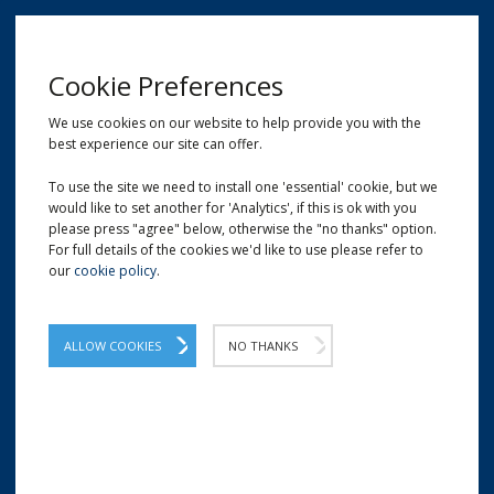
MENU
Cookie Preferences
We use cookies on our website to help provide you with the
best experience our site can offer.
01209 204777
EMAIL
LOCATION
To use the site we need to install one 'essential' cookie, but we
would like to set another for 'Analytics', if this is ok with you
Home
Shop
Corrugated Cardboard Rolls
please press "agree" below, otherwise the "no thanks" option.
For full details of the cookies we'd like to use please refer to
our
cookie policy
.
Corrugated Cardboard Rolls
Cardboard is an economical, flexible and
ALLOW COOKIES
NO THANKS
environmentally-friendly packaging material
suitable for surface protection, cushioning,
interleaving, padding or void filling.
Single-face corrugated cardboard rolls feature one face with