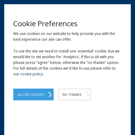
MENU
Cookie Preferences
We use cookies on our website to help provide you with the
best experience our site can offer.
01209 204777
EMAIL
LOCATION
To use the site we need to install one 'essential' cookie, but we
would like to set another for 'Analytics', if this is ok with you
Home
Shop
Double Wall Cardboard Boxes
please press "agree" below, otherwise the "no thanks" option.
For full details of the cookies we'd like to use please refer to
our
cookie policy
.
Double Wall Cardboard Boxes
Strong double wall boxes designed for
ALLOW COOKIES
NO THANKS
heavy, valuable or fragile items.
Twin-wall cardboard boxes are produced with two layers of
fluting to enhance strength, durability and puncture
resistance. We specify that our boxes are manufactured with