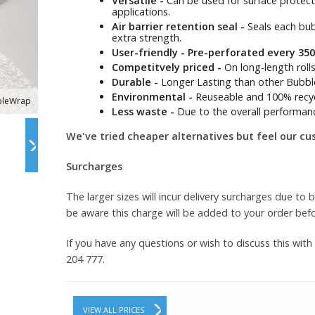
Versatile -
Can be used for surface protectio
applications.
Air barrier retention seal -
Seals each bubb
extra strength.
User-friendly - Pre-perforated every 3
Competitvely priced -
On long-length roll
Durable -
Longer Lasting than other Bubbl
Environmental -
Reuseable and 100% recyc
bleWrap
Less waste -
Due to the overall performan
We've tried cheaper alternatives but feel our cu
Surcharges
The larger sizes will incur delivery surcharges due to 
be aware this charge will be added to your order bef
If you have any questions or wish to discuss this with
204 777.
VIEW ALL PRICES