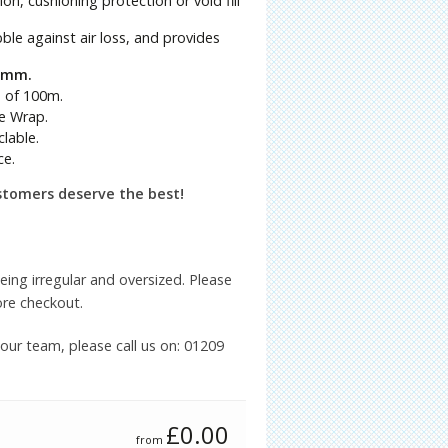
n, cushioning protection or void fill
le against air loss, and provides
50mm.
s of 100m.
e Wrap.
lable.
ce.
stomers deserve the best!
being irregular and oversized. Please
ore checkout.
 our team, please call us on: 01209
£
0.00
from