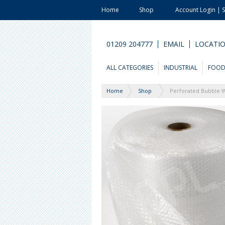
Home
Shop
Account Login | 
01209 204777
EMAIL
LOCATI
ALL CATEGORIES
INDUSTRIAL
FOO
Home
Shop