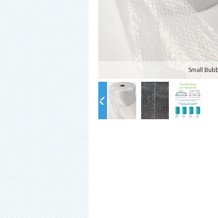
Small Bub