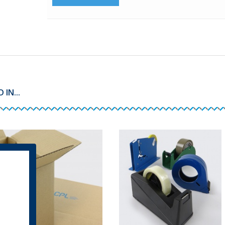
IN...