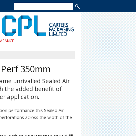
EARANCE
| Perf 350mm
ame unrivalled Sealed Air
h the added benefit of
er application.
tion performance this Sealed Air
 perforations across the width of the