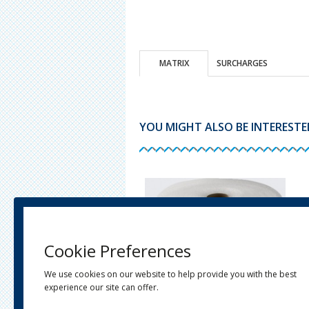
MATRIX
SURCHARGES
YOU MIGHT ALSO BE INTERESTED 
Cookie Preferences
We use cookies on our website to help provide you with the best
experience our site can offer.