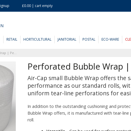
Signup
£0.00 | cart empty
ON
D
RETAIL
HORTICULTURAL
JANITORIAL
POSTAL
ECO-WARE
CL
Perforated Bubble Wrap | Perf 350mm
Perforated Bubble Wrap 
Air-Cap small Bubble Wrap offers the s
performance as our standard rolls, wit
uniform tear-line perforations for easi
In addition to the outstanding cushioning and protec
Bubble Wrap offers, it is manufactured with tear-line
roll.