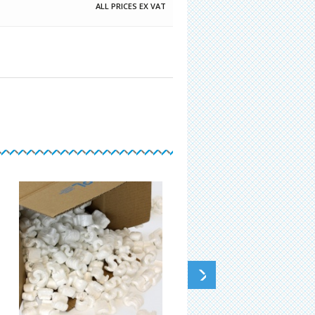
ALL PRICES EX VAT