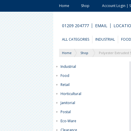
Home
Shop
Account Login | 
01209 204777
EMAIL
LOCATI
ALL CATEGORIES
INDUSTRIAL
FOO
Home
Shop
Polyester Extruded 
+
Industrial
+
Food
+
Retail
+
Horticultural
+
Janitorial
+
Postal
+
Eco-Ware
+
Clearance