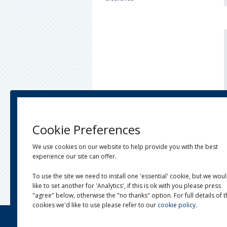
Cookie Preferences
We use cookies on our website to help provide you with the best
experience our site can offer.
To use the site we need to install one 'essential' cookie, but we wou
like to set another for 'Analytics', if this is ok with you please press
"agree" below, otherwise the "no thanks" option. For full details of 
cookies we'd like to use please refer to our
cookie policy
.
OUR STORY
LINKS
NEWS
CONTACT
Site by
Venn Creative
&
KernowTek