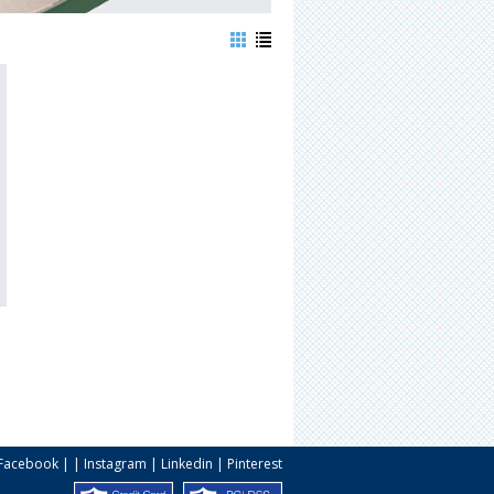
Facebook
| |
Instagram
|
Linkedin
|
Pinterest