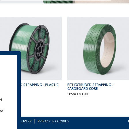
PET EXTRUDED STRAPPING - PLASTIC
PET EXTRUDED STRAPPING -
CORE
CARDBOARD CORE
From £70.00
From £93.00
ld
the
TERMS
DELIVERY
PRIVACY & COOKIES