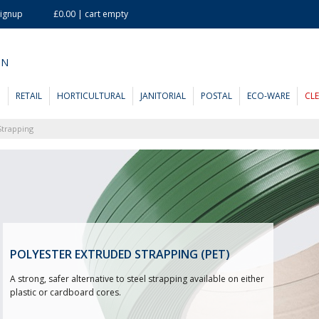
Signup
£0.00 | cart empty
ON
D
RETAIL
HORTICULTURAL
JANITORIAL
POSTAL
ECO-WARE
CL
Strapping
POLYESTER EXTRUDED STRAPPING (PET)
A strong, safer alternative to steel strapping available on either
plastic or cardboard cores.