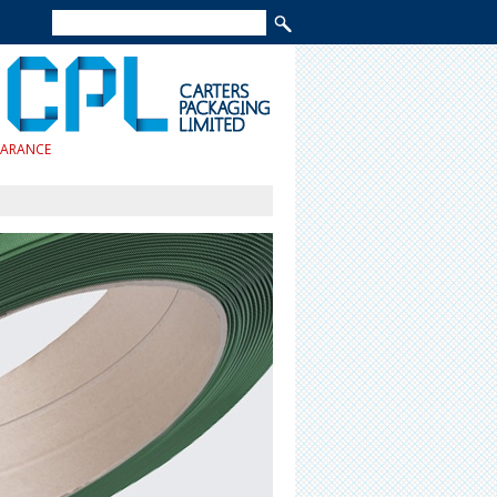
EARANCE