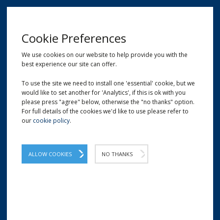
MENU
Cookie Preferences
We use cookies on our website to help provide you with the
best experience our site can offer.
01209 204777
EMAIL
LOCATION
To use the site we need to install one 'essential' cookie, but we
would like to set another for 'Analytics', if this is ok with you
Home
Shop
Staple Guns and Staples
please press "agree" below, otherwise the "no thanks" option.
For full details of the cookies we'd like to use please refer to
our
cookie policy
.
ALLOW COOKIES
NO THANKS
STAPLE GUNS AND STAPLES