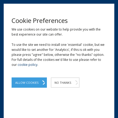
MENU
Cookie Preferences
We use cookies on our website to help provide you with the
best experience our site can offer.
01209 204777
EMAIL
LOCATION
To use the site we need to install one 'essential' cookie, but we
would like to set another for 'Analytics', if this is ok with you
Home
Shop
Eco Deli Tubs & Pots
please press "agree" below, otherwise the "no thanks" option.
For full details of the cookies we'd like to use please refer to
our
cookie policy
.
ALLOW COOKIES
NO THANKS
ECO DELI TUBS & POTS