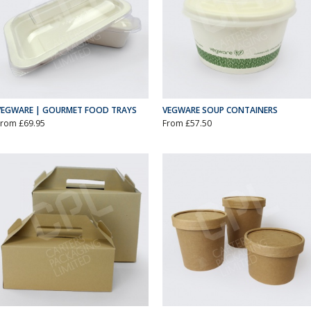
VEGWARE | GOURMET FOOD TRAYS
VEGWARE SOUP CONTAINERS
From £69.95
From £57.50