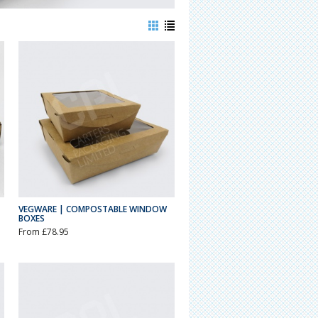
VEGWARE | COMPOSTABLE WINDOW
BOXES
From £78.95