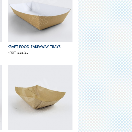
KRAFT FOOD TAKEAWAY TRAYS
From £82.35