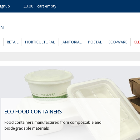
Signup
£0.00 | cart empty
ON
D
RETAIL
HORTICULTURAL
JANITORIAL
POSTAL
ECO-WARE
CL
ECO FOOD CONTAINERS
Food containers manufactured from compostable and
biodegradable materials.