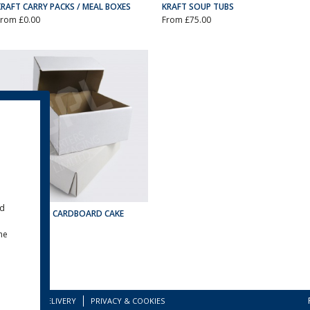
KRAFT CARRY PACKS / MEAL BOXES
KRAFT SOUP TUBS
From £0.00
From £75.00
ld
CORRUGATED CARDBOARD CAKE
BOXES
the
From £52.50
TERMS
DELIVERY
PRIVACY & COOKIES