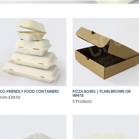
ECO-FRIENDLY FOOD CONTAINERS
PIZZA BOXES | PLAIN BROWN OR
WHITE
From £39.50
5 Products