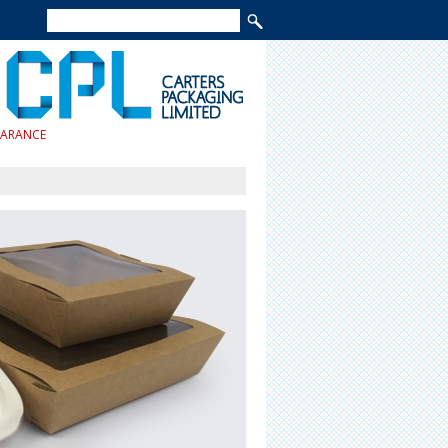
EARANCE