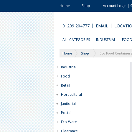
Home
Shop
Account Login | 
01209 204777
EMAIL
LOCATI
ALL CATEGORIES
INDUSTRIAL
FOO
Home
Shop
Eco Food Containers
+
Industrial
+
Food
+
Retail
+
Horticultural
+
Janitorial
+
Postal
+
Eco-Ware
+
Clearance