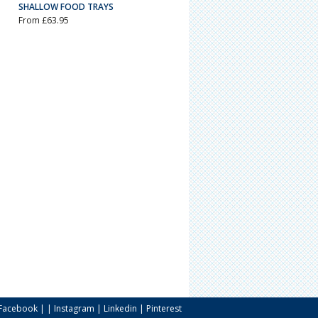
SHALLOW FOOD TRAYS
From £63.95
Facebook
| |
Instagram
|
Linkedin
|
Pinterest