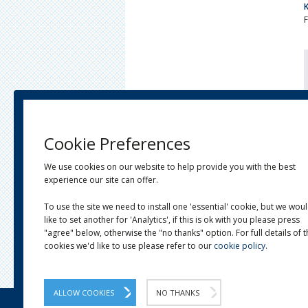
Cookie Preferences
We use cookies on our website to help provide you with the best
experience our site can offer.
To use the site we need to install one 'essential' cookie, but we wou
like to set another for 'Analytics', if this is ok with you please press
"agree" below, otherwise the "no thanks" option. For full details of 
cookies we'd like to use please refer to our
cookie policy
.
ALLOW COOKIES
NO THANKS
OUR STORY
LINKS
NEWS
CONTACT