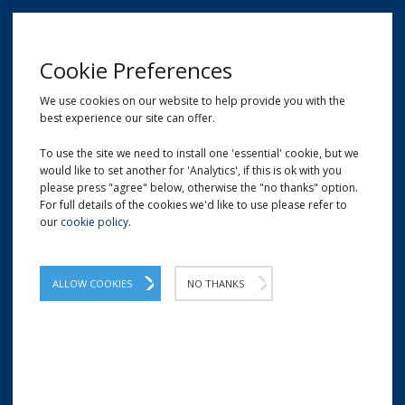
MENU
Cookie Preferences
We use cookies on our website to help provide you with the
best experience our site can offer.
01209 204777
EMAIL
LOCATION
To use the site we need to install one 'essential' cookie, but we
would like to set another for 'Analytics', if this is ok with you
Home
Shop
Baking Flour & Mixes
please press "agree" below, otherwise the "no thanks" option.
For full details of the cookies we'd like to use please refer to
our
cookie policy
.
ALLOW COOKIES
NO THANKS
FLOUR / MIXES (HEYGATES FINEST QUALITY)